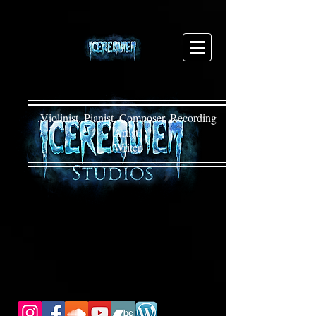
.Violinist. Pianist. Composer. Recording
Artist.
.Writer.